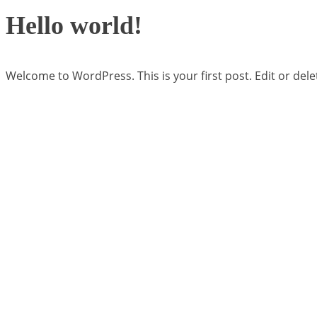
Hello world!
Welcome to WordPress. This is your first post. Edit or delete