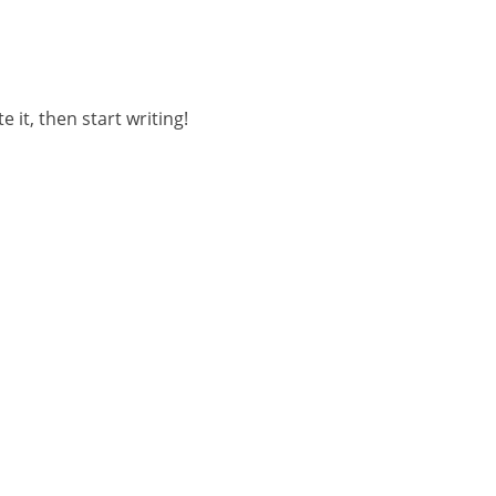
 it, then start writing!